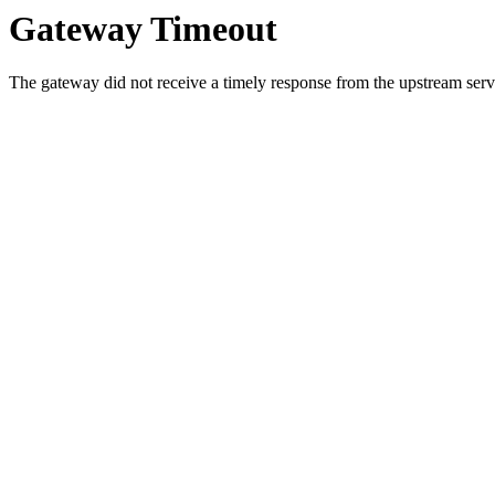
Gateway Timeout
The gateway did not receive a timely response from the upstream serve