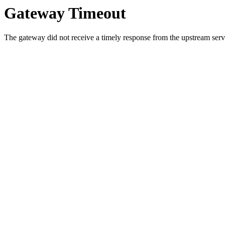
Gateway Timeout
The gateway did not receive a timely response from the upstream serve