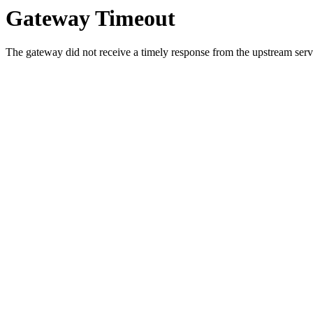
Gateway Timeout
The gateway did not receive a timely response from the upstream serve