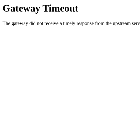
Gateway Timeout
The gateway did not receive a timely response from the upstream serve