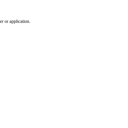
r or application.