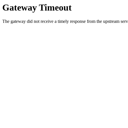
Gateway Timeout
The gateway did not receive a timely response from the upstream serve