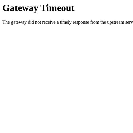
Gateway Timeout
The gateway did not receive a timely response from the upstream serve