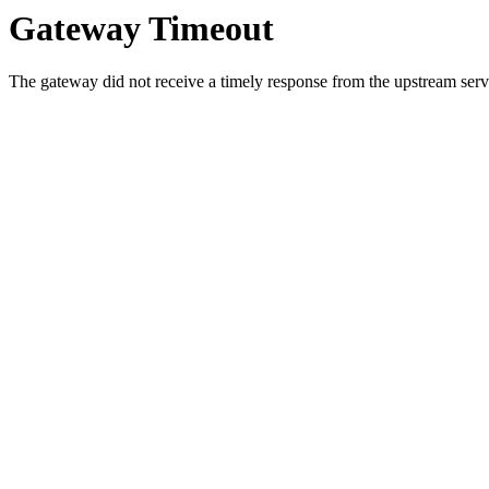
Gateway Timeout
The gateway did not receive a timely response from the upstream serve