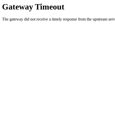
Gateway Timeout
The gateway did not receive a timely response from the upstream serve