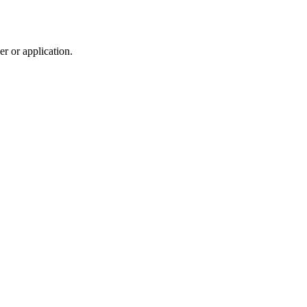
r or application.