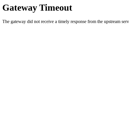
Gateway Timeout
The gateway did not receive a timely response from the upstream serve