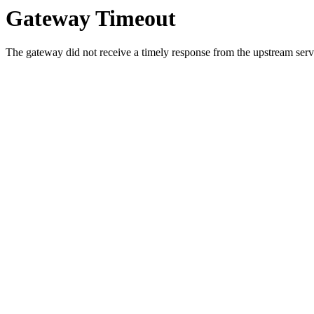
Gateway Timeout
The gateway did not receive a timely response from the upstream serve