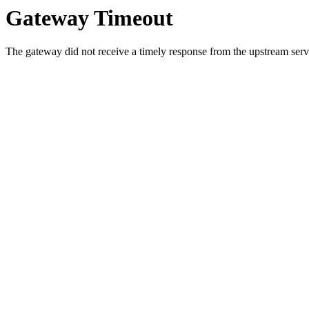
Gateway Timeout
The gateway did not receive a timely response from the upstream serve