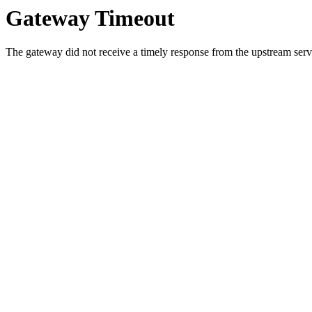
Gateway Timeout
The gateway did not receive a timely response from the upstream serve