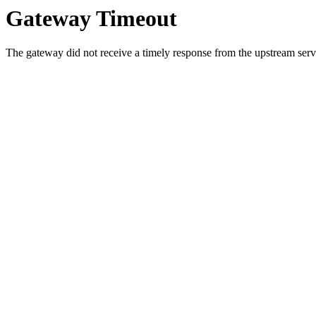
Gateway Timeout
The gateway did not receive a timely response from the upstream serve