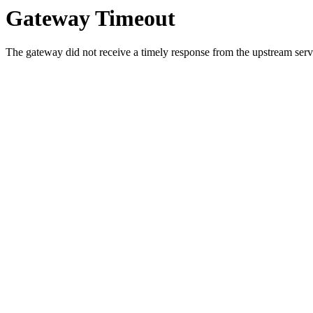
Gateway Timeout
The gateway did not receive a timely response from the upstream serve