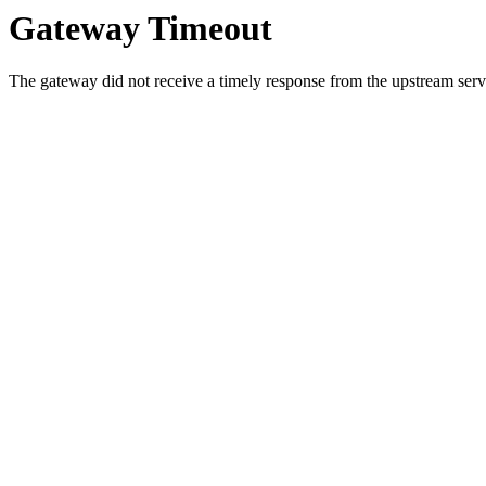
Gateway Timeout
The gateway did not receive a timely response from the upstream serve