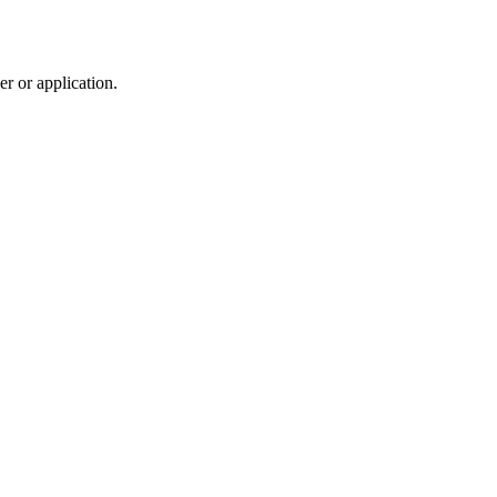
r or application.