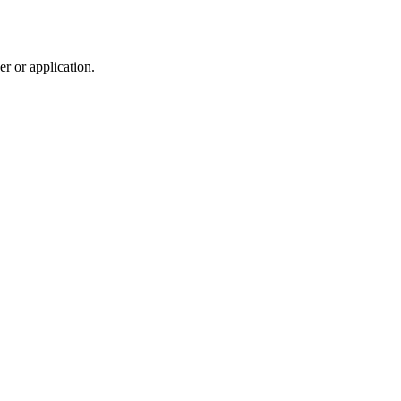
r or application.