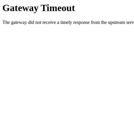
Gateway Timeout
The gateway did not receive a timely response from the upstream serve