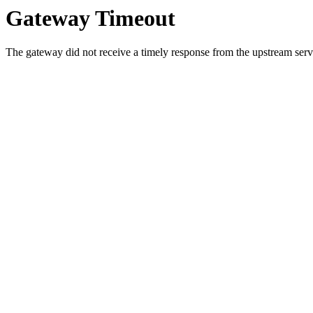
Gateway Timeout
The gateway did not receive a timely response from the upstream serve