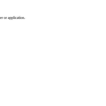
r or application.