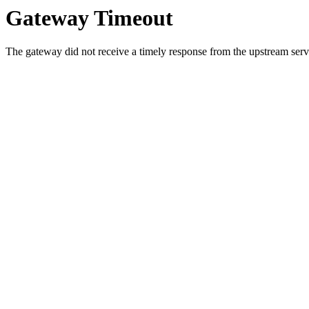
Gateway Timeout
The gateway did not receive a timely response from the upstream serve