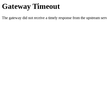
Gateway Timeout
The gateway did not receive a timely response from the upstream serve