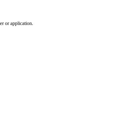
r or application.