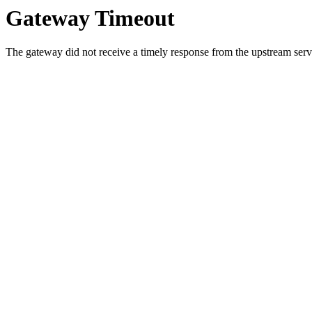
Gateway Timeout
The gateway did not receive a timely response from the upstream serve