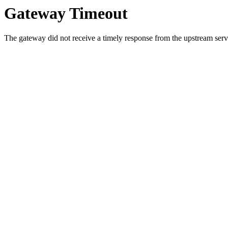
Gateway Timeout
The gateway did not receive a timely response from the upstream serve