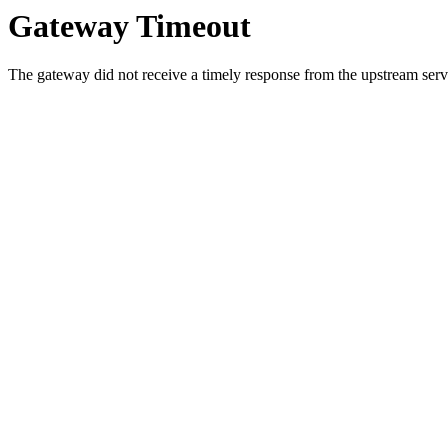
Gateway Timeout
The gateway did not receive a timely response from the upstream serve