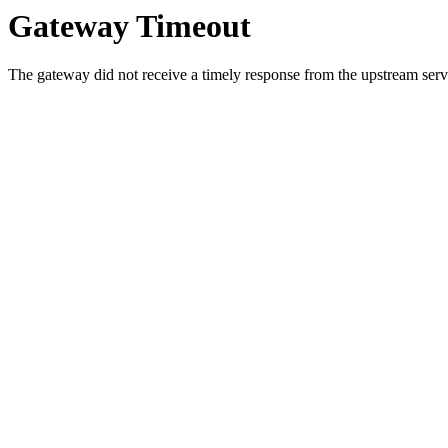
Gateway Timeout
The gateway did not receive a timely response from the upstream serve