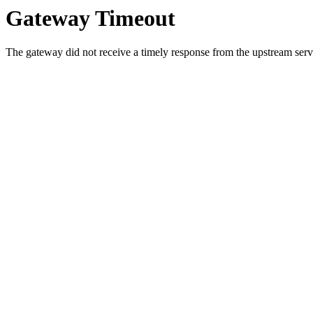
Gateway Timeout
The gateway did not receive a timely response from the upstream serve